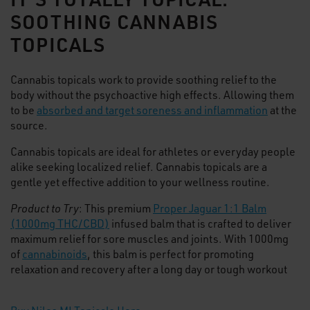
SOOTHING CANNABIS
TOPICALS
Cannabis topicals work to provide soothing relief to the
body without the psychoactive high effects. Allowing them
to be
absorbed and target soreness and inflammation
at the
source.
Cannabis topicals are ideal for athletes or everyday people
alike seeking localized relief. Cannabis topicals are a
gentle yet effective addition to your wellness routine.
Product to Try
: This premium
Proper Jaguar 1:1 Balm
(1000mg THC/CBD)
infused balm that is crafted to deliver
maximum relief for sore muscles and joints. With 1000mg
of
cannabinoids
, this balm is perfect for promoting
relaxation and recovery after a long day or tough workout