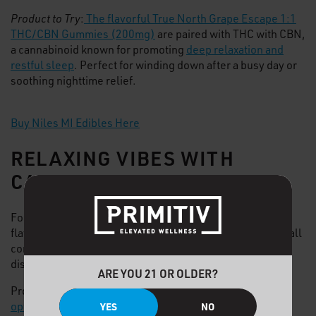
Product to Try
:
The flavorful True North Grape Escape 1:1
THC/CBN Gummies (200mg)
are paired with THC with CBN,
a cannabinoid known for promoting
deep relaxation and
restful sleep
. Perfect for winding down after a busy day or
soothing nighttime relief.
Buy Niles MI Edibles Here
RELAXING VIBES WITH
CANNABIS VAPES
For a discreet yet quick cannabis smoke,
vapes
offer
flavorful full-spectrum effects. Cannabis vapes come in all
common concentrate types like
live resin
, live rosin, and
distillate.
ARE YOU 21 OR OLDER?
Products are available in both disposable,
all-in-one
options
or
510-threaded cartridges
with a
battery base
.
YES
NO