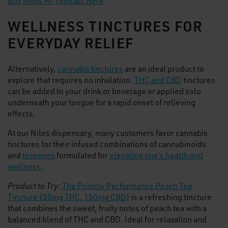
Buy Niles MI Topicals Here
WELLNESS TINCTURES FOR
EVERYDAY RELIEF
Alternatively,
cannabis tinctures
are an ideal product to
explore that requires no inhalation.
THC and CBD
tinctures
can be added to your drink or beverage or applied solo
underneath your tongue for a rapid onset of relieving
effects.
At our Niles dispensary, many customers favor cannabis
tinctures for their infused combinations of cannabinoids
and
terpenes
formulated for
elevating one’s health and
wellness
.
Product to Try
:
The Primitiv Performance Peach Tea
Tincture (50mg THC, 150mg CBD)
is a refreshing tincture
that combines the sweet, fruity notes of peach tea with a
balanced blend of THC and CBD. Ideal for relaxation and