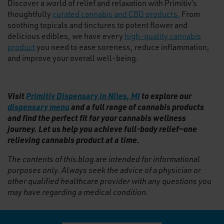
Discover a world of relief and relaxation with Primitiv’s
thoughtfully
curated cannabis and CBD products.
From
soothing topicals and tinctures to potent flower and
delicious edibles, we have every
high-quality cannabis
product
you need to ease soreness, reduce inflammation,
and improve your overall well-being.
Visit
Primitiv Dispensary in Niles, MI
to explore our
dispensary menu
and a full range of cannabis products
and find the perfect fit for your cannabis wellness
journey. Let us help you achieve full-body relief—one
relieving cannabis product at a time.
The contents of this blog are intended for informational
purposes only. Always seek the advice of a physician or
other qualified healthcare provider with any questions you
may have regarding a medical condition.