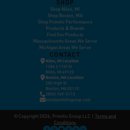
SHOP
Shop Niles, MI
Shop Boston, MA
Shop Primitiv Performance
Products & Brands
Find Our Products
Massachusetts Areas We Serve
Michigan Areas We Serve
CONTACT
Niles, MI Location
1286 S 11th St
Niles, MI 49120
Boston, MA Location
200 High St
Boston, MA 02110
(800) 769-5113
info@primitivgroup.com
© Copyright 2026, Primitiv Group LLC |
Terms and
Conditions