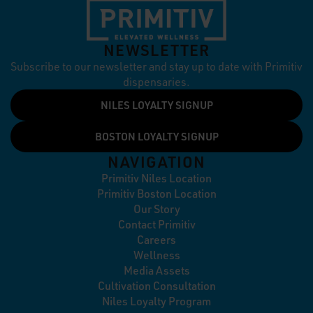
NEWSLETTER
Subscribe to our newsletter and stay up to date with Primitiv
dispensaries.
NILES LOYALTY SIGNUP
BOSTON LOYALTY SIGNUP
NAVIGATION
Primitiv Niles Location
Primitiv Boston Location
Our Story
Contact Primitiv
Careers
Wellness
Media Assets
Cultivation Consultation
Niles Loyalty Program