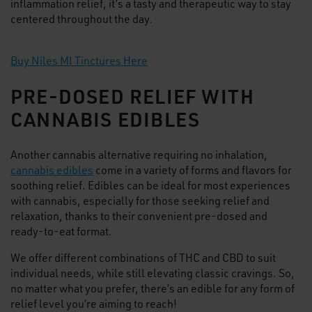
inflammation relief, it’s a tasty and therapeutic way to stay
centered throughout the day.
Buy Niles MI Tinctures Here
PRE-DOSED RELIEF WITH
CANNABIS EDIBLES
Another cannabis alternative requiring no inhalation,
cannabis edibles
come in a variety of forms and flavors for
soothing relief. Edibles can be ideal for most experiences
with cannabis, especially for those seeking relief and
relaxation, thanks to their convenient pre-dosed and
ready-to-eat format.
We offer different combinations of THC and CBD to suit
individual needs, while still elevating classic cravings. So,
no matter what you prefer, there’s an edible for any form of
relief level you’re aiming to reach!