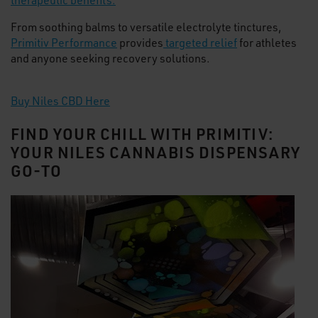
therapeutic benefits.
From soothing balms to versatile electrolyte tinctures,
Primitiv Performance
provides
targeted relief
for athletes
and anyone seeking recovery solutions.
Buy Niles CBD Here
FIND YOUR CHILL WITH PRIMITIV:
YOUR NILES CANNABIS DISPENSARY
GO-TO