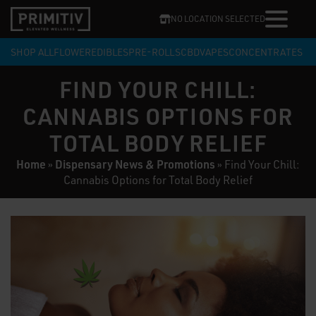
NO LOCATION SELECTED
SHOP ALL
FLOWER
EDIBLES
PRE-ROLLS
CBD
VAPES
CONCENTRATES
FIND YOUR CHILL:
CANNABIS OPTIONS FOR
TOTAL BODY RELIEF
Home
Dispensary News & Promotions
»
»
Find Your Chill:
Cannabis Options for Total Body Relief