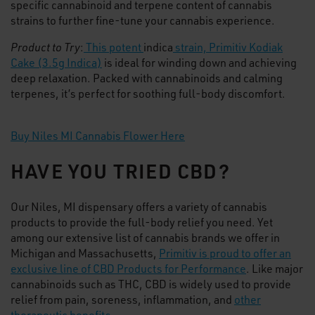
specific cannabinoid and terpene content of cannabis
strains to further fine-tune your cannabis experience.
Product to Try
:
This potent
indica
strain, Primitiv Kodiak
Cake (3.5g Indica)
is ideal for winding down and achieving
deep relaxation. Packed with cannabinoids and calming
terpenes, it’s perfect for soothing full-body discomfort.
Buy Niles MI Cannabis Flower Here
HAVE YOU TRIED CBD?
Our Niles, MI dispensary offers a variety of cannabis
products to provide the full-body relief you need. Yet
among our extensive list of cannabis brands we offer in
Michigan and Massachusetts,
Primitiv is proud to offer an
exclusive line of CBD Products for Performance
. Like major
cannabinoids such as THC, CBD is widely used to provide
relief from pain, soreness, inflammation, and
other