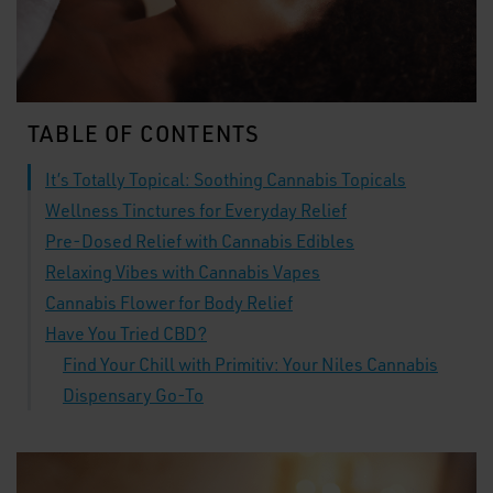
TABLE OF CONTENTS
It’s Totally Topical: Soothing Cannabis Topicals
Wellness Tinctures for Everyday Relief
Pre-Dosed Relief with Cannabis Edibles
Relaxing Vibes with Cannabis Vapes
Cannabis Flower for Body Relief
Have You Tried CBD?
Find Your Chill with Primitiv: Your Niles Cannabis
Dispensary Go-To