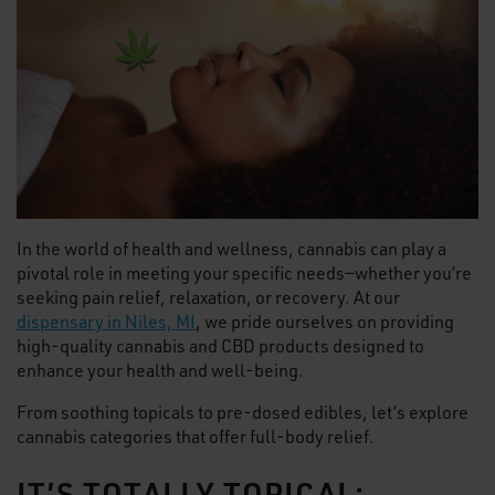
In the world of health and wellness, cannabis can play a
pivotal role in meeting your specific needs—whether you’re
seeking pain relief, relaxation, or recovery. At our
dispensary in Niles, MI
, we pride ourselves on providing
high-quality cannabis and CBD products designed to
enhance your health and well-being.
From soothing topicals to pre-dosed edibles, let’s explore
cannabis categories that offer full-body relief.
IT’S TOTALLY TOPICAL: