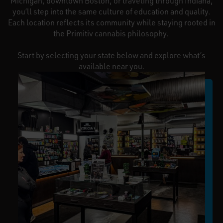
Michigan, downtown Boston, or traveling through Indiana,
you’ll step into the same culture of education and quality.
Each location reflects its community while staying rooted in
the Primitiv cannabis philosophy.
Start by selecting your state below and explore what’s
available near you.