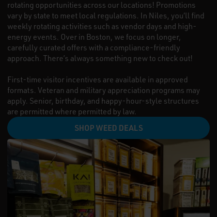
rotating opportunities across our locations! Promotions
vary by state to meet local regulations. In Niles, you’ll find
weekly rotating activities such as vendor days and high-
energy events. Over in Boston, we focus on longer,
carefully curated offers with a compliance-friendly
approach. There’s always something new to check out!
First-time visitor incentives are available in approved
formats. Veteran and military appreciation programs may
apply. Senior, birthday, and happy-hour-style structures
are permitted where permitted by law.
SHOP WEED DEALS