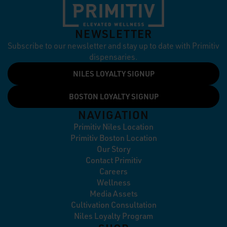
NEWSLETTER
Subscribe to our newsletter and stay up to date with Primitiv
dispensaries.
NILES LOYALTY SIGNUP
BOSTON LOYALTY SIGNUP
NAVIGATION
Primitiv Niles Location
Primitiv Boston Location
Our Story
Contact Primitiv
Careers
Wellness
Media Assets
Cultivation Consultation
Niles Loyalty Program