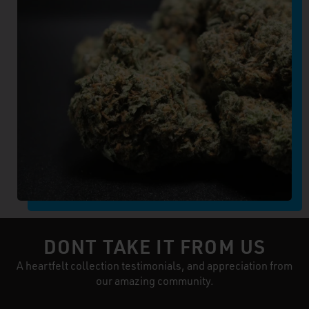
DONT TAKE IT FROM US
A heartfelt collection testimonials, and appreciation from
our amazing community.