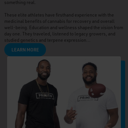
something real.
These elite athletes have firsthand experience with the
medicinal benefits of cannabis for recovery and overall
well-being. Education and wellness shaped the vision from
day one. They traveled, listened to legacy growers, and
studied genetics and terpene expression...
LEARN MORE