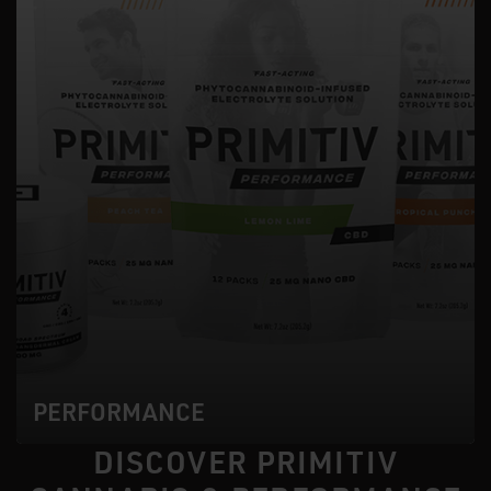
PERFORMANCE
DISCOVER PRIMITIV