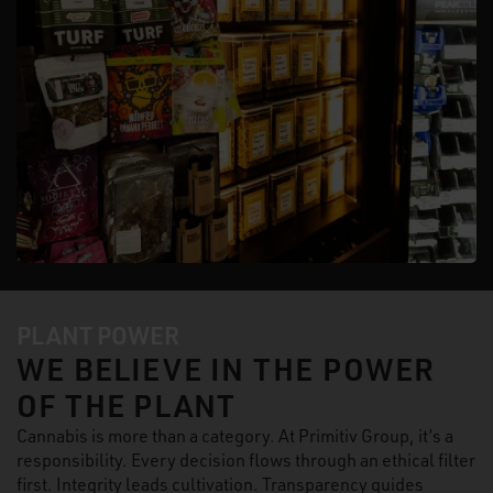
PLANT POWER
WE BELIEVE IN THE POWER
OF THE PLANT
Cannabis is more than a category. At Primitiv Group, it’s a
responsibility. Every decision flows through an ethical filter
first. Integrity leads cultivation. Transparency guides