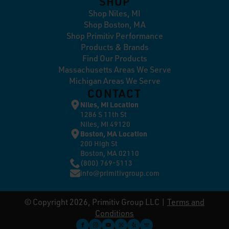
SHOP
Shop Niles, MI
Shop Boston, MA
Shop Primitiv Performance
Products & Brands
Find Our Products
Massachusetts Areas We Serve
Michigan Areas We Serve
CONTACT
Niles, MI Location
1286 S 11th St
Niles, MI 49120
Boston, MA Location
200 High St
Boston, MA 02110
(800) 769-5113
info@primitivgroup.com
© Copyright 2026, Primitiv Group LLC |
Terms and
Conditions