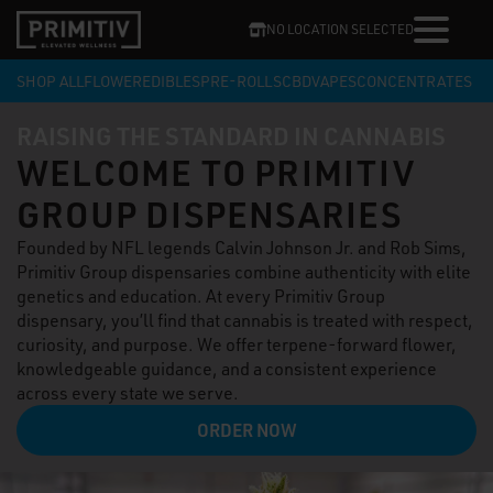
NO LOCATION SELECTED
SHOP ALL
FLOWER
EDIBLES
PRE-ROLLS
CBD
VAPES
CONCENTRATES
RAISING THE STANDARD IN CANNABIS
WELCOME TO PRIMITIV
GROUP DISPENSARIES
Founded by NFL legends Calvin Johnson Jr. and Rob Sims,
Primitiv Group dispensaries combine authenticity with elite
genetics and education. At every Primitiv Group
dispensary, you’ll find that cannabis is treated with respect,
curiosity, and purpose. We offer terpene-forward flower,
knowledgeable guidance, and a consistent experience
across every state we serve.
ORDER NOW