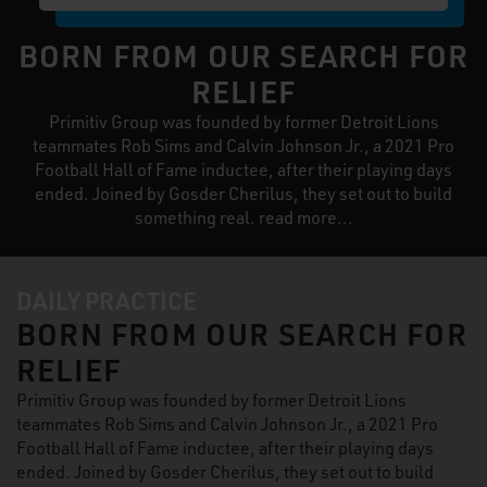
BORN FROM OUR SEARCH FOR
RELIEF
Primitiv Group was founded by former Detroit Lions
teammates Rob Sims and Calvin Johnson Jr., a 2021 Pro
Football Hall of Fame inductee, after their playing days
ended. Joined by Gosder Cherilus, they set out to build
something real. read more...
DAILY PRACTICE
BORN FROM OUR SEARCH FOR
RELIEF
Primitiv Group was founded by former Detroit Lions
teammates Rob Sims and Calvin Johnson Jr., a 2021 Pro
Football Hall of Fame inductee, after their playing days
ended. Joined by Gosder Cherilus, they set out to build