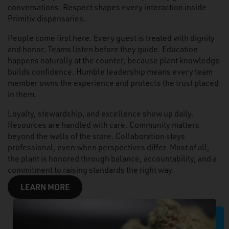
conversations. Respect shapes every interaction inside
Primitiv dispensaries.
People come first here. Every guest is treated with dignity
and honor. Teams listen before they guide. Education
happens naturally at the counter, because plant knowledge
builds confidence. Humble leadership means every team
member owns the experience and protects the trust placed
in them.
Loyalty, stewardship, and excellence show up daily.
Resources are handled with care. Community matters
beyond the walls of the store. Collaboration stays
professional, even when perspectives differ. Most of all,
the plant is honored through balance, accountability, and a
commitment to raising standards the right way.
LEARN MORE