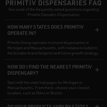
PRIMITIV DISPENSARIES FAQ
See some of the frequently asked questions regarding
Primitiv Cannabis Dispensaries
HOW MANY STATES DOES PRIMITIV
OPERATE IN?
Primitiv Group operates licensed dispensaries in
Michigan and Massachusetts, with Indiana included in
the broader brand footprint and future growth strategy.
HOW DO I FIND THE NEAREST PRIMITIV
DISPENSARY?
Start with the state hub pages for Michigan or
Massachusetts. From there, choose your closest
location, such as Niles or Boston.
DO YOUR PRODUCTS VARY BY STATE?