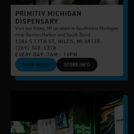
PRIMITIV MICHIGAN
DISPENSARY
Visit our Niles, MI location in Southwest Michigan
near Benton Harbor and South Bend.
1286 S 11TH ST, NILES, MI 49120
(269) 340-5318
EVERY DAY: 7AM - 10PM
SHOP NILES
STORE INFO