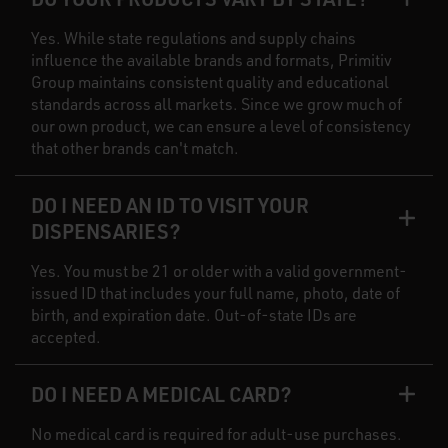
Yes. While state regulations and supply chains
influence the available brands and formats, Primitiv
Group maintains consistent quality and educational
standards across all markets. Since we grow much of
our own product, we can ensure a level of consistency
that other brands can't match.
DO I NEED AN ID TO VISIT YOUR
DISPENSARIES?
Yes. You must be 21 or older with a valid government-
issued ID that includes your full name, photo, date of
birth, and expiration date. Out-of-state IDs are
accepted.
DO I NEED A MEDICAL CARD?
No medical card is required for adult-use purchases.