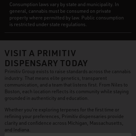
Consumption laws vary by state and municipality. In
general, cannabis must be consumed on private
property where permitted by law. Public consumption
is restricted under state regulations.
VISIT A PRIMITIV
DISPENSARY TODAY
Primitiv Group exists to raise standards across the cannabis
industry. That means elite genetics, transparent
communication, and a team that listens first. From Niles to
Boston, each location reflects its community while staying
grounded in authenticity and education.
Whether you're exploring terpenes for the first time or
refining your preferences, Primitiv dispensaries provide
clarity and confidence across Michigan, Massachusetts,
and Indiana.