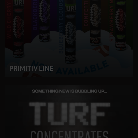
PRIMITIV LINE