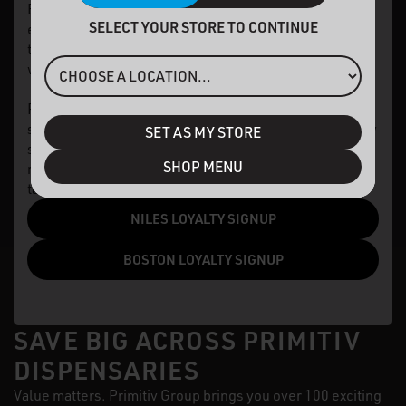
Elevated Perks Loyalty program and earn points on
SELECT YOUR STORE TO CONTINUE
every purchase. You'll receive 10% off each
transaction at our Niles dispensary, added to your
wallet as in-store credit.
Plus, stay connected about events, product launches,
special promotions, and more! While benefits may vary
SET AS MY STORE
slightly by location due to regulations, our goal
SHOP MENU
remains the same: turning your engagement into
tangible value.
NILES LOYALTY SIGNUP
BOSTON LOYALTY SIGNUP
SAVE BIG ACROSS PRIMITIV
DISPENSARIES
Value matters. Primitiv Group brings you over 100 exciting