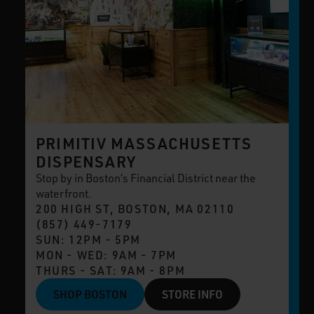
PRIMITIV MASSACHUSETTS
DISPENSARY
Stop by in Boston’s Financial District near the
waterfront.
200 HIGH ST, BOSTON, MA 02110
(857) 449-7179
SUN: 12PM - 5PM
MON - WED: 9AM - 7PM
THURS - SAT: 9AM - 8PM
SHOP BOSTON
STORE INFO