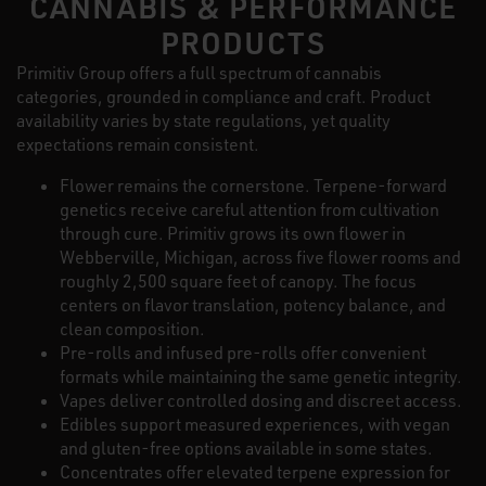
CANNABIS & PERFORMANCE
PRODUCTS
Primitiv Group offers a full spectrum of cannabis
categories, grounded in compliance and craft. Product
availability varies by state regulations, yet quality
expectations remain consistent.
Flower remains the cornerstone. Terpene-forward
genetics receive careful attention from cultivation
through cure. Primitiv grows its own flower in
Webberville, Michigan, across five flower rooms and
roughly 2,500 square feet of canopy. The focus
centers on flavor translation, potency balance, and
clean composition.
Pre-rolls and infused pre-rolls offer convenient
formats while maintaining the same genetic integrity.
Vapes deliver controlled dosing and discreet access.
Edibles support measured experiences, with vegan
and gluten-free options available in some states.
Concentrates offer elevated terpene expression for