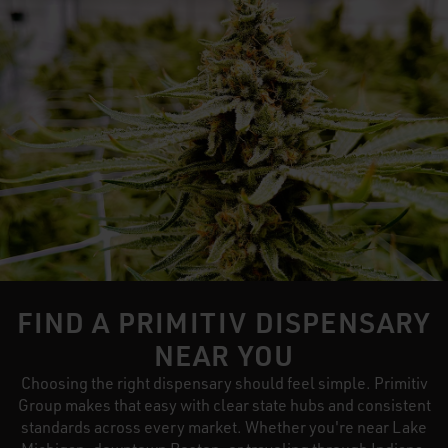
FIND A PRIMITIV DISPENSARY
NEAR YOU
Choosing the right dispensary should feel simple. Primitiv
Group makes that easy with clear state hubs and consistent
standards across every market. Whether you're near Lake