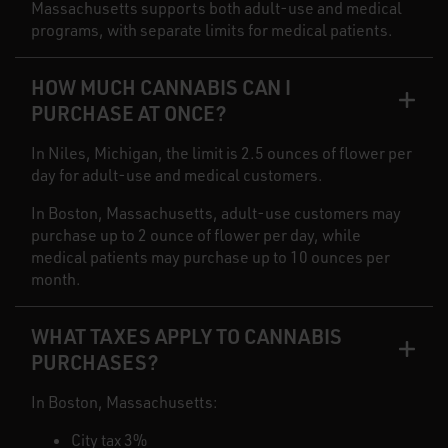
Massachusetts supports both adult-use and medical
programs, with separate limits for medical patients.
HOW MUCH CANNABIS CAN I
PURCHASE AT ONCE?
In Niles, Michigan, the limit is 2.5 ounces of flower per
day for adult-use and medical customers.
In Boston, Massachusetts, adult-use customers may
purchase up to 2 ounce of flower per day, while
medical patients may purchase up to 10 ounces per
month.
WHAT TAXES APPLY TO CANNABIS
PURCHASES?
In Boston, Massachusetts:
City tax 3%