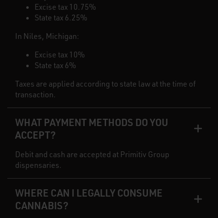
Excise tax 10.75%
State tax 6.25%
In Niles, Michigan:
Excise tax 10%
State tax 6%
Taxes are applied according to state law at the time of
transaction.
WHAT PAYMENT METHODS DO YOU
ACCEPT?
Debit and cash are accepted at Primitiv Group
dispensaries.
WHERE CAN I LEGALLY CONSUME
CANNABIS?