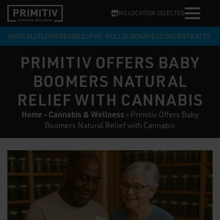
NO LOCATION SELECTED
SHOP ALL
FLOWER
EDIBLES
PRE-ROLLS
CBD
VAPES
CONCENTRATES
PRIMITIV OFFERS BABY
BOOMERS NATURAL
RELIEF WITH CANNABIS
Home
Cannabis & Wellness
»
»
Primitiv Offers Baby
Boomers Natural Relief with Cannabis