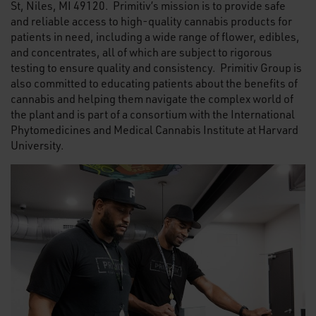
St, Niles, MI 49120. Primitiv’s mission is to provide safe
and reliable access to high-quality cannabis products for
patients in need, including a wide range of flower, edibles,
and concentrates, all of which are subject to rigorous
testing to ensure quality and consistency. Primitiv Group is
also committed to educating patients about the benefits of
cannabis and helping them navigate the complex world of
the plant and is part of a consortium with the International
Phytomedicines and Medical Cannabis Institute at Harvard
University.