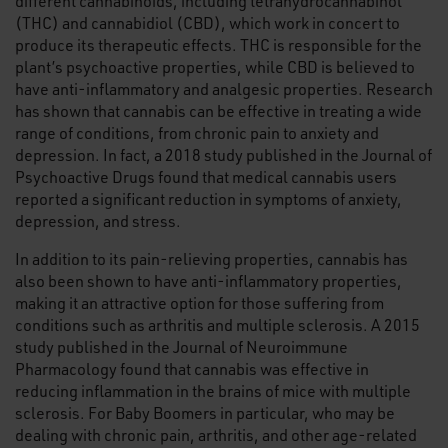
different cannabinoids, including tetrahydrocannabinol
(THC) and cannabidiol (CBD), which work in concert to
produce its therapeutic effects. THC is responsible for the
plant’s psychoactive properties, while CBD is believed to
have anti-inflammatory and analgesic properties. Research
has shown that cannabis can be effective in treating a wide
range of conditions, from chronic pain to anxiety and
depression. In fact, a 2018 study published in the Journal of
Psychoactive Drugs found that medical cannabis users
reported a significant reduction in symptoms of anxiety,
depression, and stress.
In addition to its pain-relieving properties, cannabis has
also been shown to have anti-inflammatory properties,
making it an attractive option for those suffering from
conditions such as arthritis and multiple sclerosis. A 2015
study published in the Journal of Neuroimmune
Pharmacology found that cannabis was effective in
reducing inflammation in the brains of mice with multiple
sclerosis. For Baby Boomers in particular, who may be
dealing with chronic pain, arthritis, and other age-related