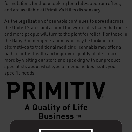
formulations for those looking for a full-spectrum effect,
and are available at Primitiv’s Niles dispensary.
As the legalization of cannabis continues to spread across
the United States and around the world, it is likely that more
and more people will turn to the plant for relief. For those in
the Baby Boomer generation, who may be looking for
alternatives to traditional medicine, cannabis may offer a
path to better health and improved quality of life. Learn
more by visiting our store and speaking with our product
specialists about what type of medicine best suits your
specific needs.