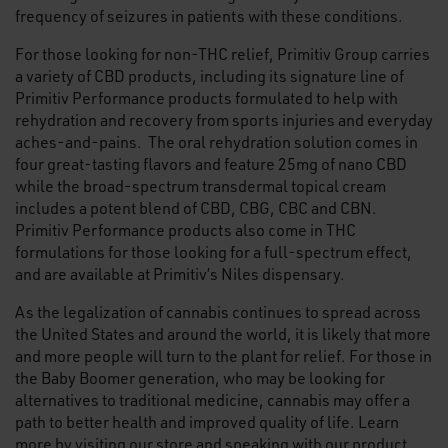
frequency of seizures in patients with these conditions.
For those looking for non-THC relief, Primitiv Group carries
a variety of CBD products, including its signature line of
Primitiv Performance products formulated to help with
rehydration and recovery from sports injuries and everyday
aches-and-pains. The oral rehydration solution comes in
four great-tasting flavors and feature 25mg of nano CBD
while the broad-spectrum transdermal topical cream
includes a potent blend of CBD, CBG, CBC and CBN.
Primitiv Performance products also come in THC
formulations for those looking for a full-spectrum effect,
and are available at Primitiv’s Niles dispensary.
As the legalization of cannabis continues to spread across
the United States and around the world, it is likely that more
and more people will turn to the plant for relief. For those in
the Baby Boomer generation, who may be looking for
alternatives to traditional medicine, cannabis may offer a
path to better health and improved quality of life. Learn
more by visiting our store and speaking with our product