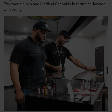
Phytomedicines and Medical Cannabis Institute at Harvard
University.