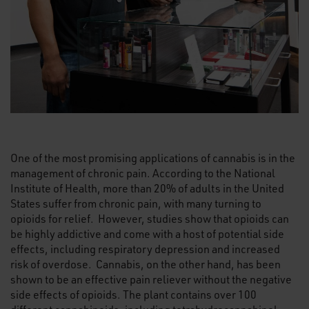
One of the most promising applications of cannabis is in the
management of chronic pain. According to the National
Institute of Health, more than 20% of adults in the United
States suffer from chronic pain, with many turning to
opioids for relief. However, studies show that opioids can
be highly addictive and come with a host of potential side
effects, including respiratory depression and increased
risk of overdose. Cannabis, on the other hand, has been
shown to be an effective pain reliever without the negative
side effects of opioids. The plant contains over 100