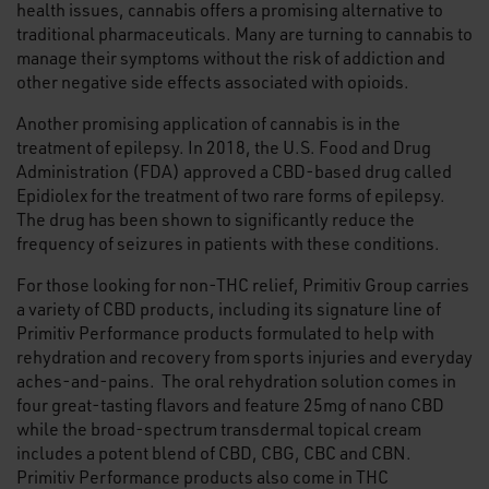
health issues, cannabis offers a promising alternative to
traditional pharmaceuticals. Many are turning to cannabis to
manage their symptoms without the risk of addiction and
other negative side effects associated with opioids.
Another promising application of cannabis is in the
treatment of epilepsy. In 2018, the U.S. Food and Drug
Administration (FDA) approved a CBD-based drug called
Epidiolex for the treatment of two rare forms of epilepsy.
The drug has been shown to significantly reduce the
frequency of seizures in patients with these conditions.
For those looking for non-THC relief, Primitiv Group carries
a variety of CBD products, including its signature line of
Primitiv Performance products formulated to help with
rehydration and recovery from sports injuries and everyday
aches-and-pains. The oral rehydration solution comes in
four great-tasting flavors and feature 25mg of nano CBD
while the broad-spectrum transdermal topical cream
includes a potent blend of CBD, CBG, CBC and CBN.
Primitiv Performance products also come in THC