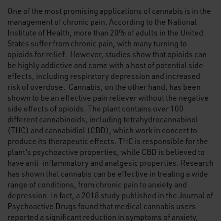
One of the most promising applications of cannabis is in the
management of chronic pain. According to the National
Institute of Health, more than 20% of adults in the United
States suffer from chronic pain, with many turning to
opioids for relief. However, studies show that opioids can
be highly addictive and come with a host of potential side
effects, including respiratory depression and increased
risk of overdose. Cannabis, on the other hand, has been
shown to be an effective pain reliever without the negative
side effects of opioids. The plant contains over 100
different cannabinoids, including tetrahydrocannabinol
(THC) and cannabidiol (CBD), which work in concert to
produce its therapeutic effects. THC is responsible for the
plant’s psychoactive properties, while CBD is believed to
have anti-inflammatory and analgesic properties. Research
has shown that cannabis can be effective in treating a wide
range of conditions, from chronic pain to anxiety and
depression. In fact, a 2018 study published in the Journal of
Psychoactive Drugs found that medical cannabis users
reported a significant reduction in symptoms of anxiety,