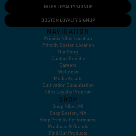
NILES LOYALTY SIGNUP
BOSTON LOYALTY SIGNUP
NAVIGATION
Primitiv Niles Location
Primitiv Boston Location
Our Story
Contact Primitiv
Careers
Wellness
Media Assets
Cultivation Consultation
Niles Loyalty Program
SHOP
Shop Niles, MI
Shop Boston, MA
Shop Primitiv Performance
Products & Brands
Find Our Products