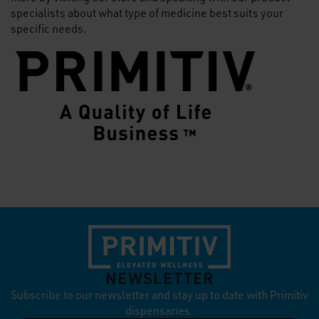
specialists about what type of medicine best suits your
specific needs.
NEWSLETTER
Subscribe to our newsletter and stay up to date with Primitiv
dispensaries.