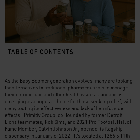
TABLE OF CONTENTS
As the Baby Boomer generation evolves, many are looking
for alternatives to traditional pharmaceuticals to manage
their chronic pain and other health issues. Cannabis is
emerging as a popular choice for those seeking relief, with
many touting its effectiveness and lack of harmful side
effects. Primitiv Group, co-founded by former Detroit
Lions teammates, Rob Sims, and 2021 Pro Football Hall of
Fame Member, Calvin Johnson Jr., opened its flagship
dispensary in January of 2022. It’s located at 1286 S 11th