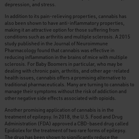
depression, and stress.
In addition to its pain-relieving properties, cannabis has
also been shown to have anti-inflammatory properties,
making it an attractive option for those suffering from
conditions such as arthritis and multiple sclerosis. A 2015
study published in the Journal of Neuroimmune
Pharmacology found that cannabis was effective in
reducing inflammation in the brains of mice with multiple
sclerosis. For Baby Boomers in particular, who may be
dealing with chronic pain, arthritis, and other age-related
health issues, cannabis offers a promising alternative to
traditional pharmaceuticals. Many are turning to cannabis to
manage their symptoms without the risk of addiction and
other negative side effects associated with opioids.
Another promising application of cannabis is in the
treatment of epilepsy. In 2018, the U.S. Food and Drug
Administration (FDA) approved a CBD-based drug called
Epidiolex for the treatment of two rare forms of epilepsy.
The drug has been shown to significantly reduce the