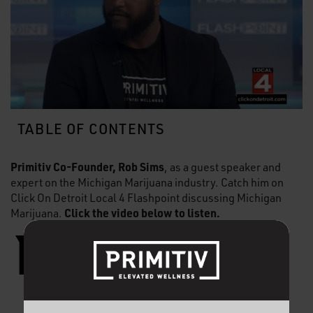
TABLE OF CONTENTS
Primitiv Co-Founder, Rob Sims
, as a guest speaker and
expert on the Michigan Marijuana industry. Catch him on
Click On Detroit Local 4 Flashpoint discussing Michigan
Click the video below to listen.
Marijuana.