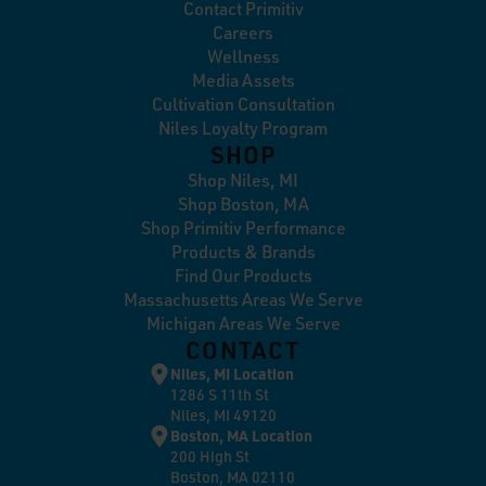
Contact Primitiv
Careers
Wellness
Media Assets
Cultivation Consultation
Niles Loyalty Program
SHOP
Shop Niles, MI
Shop Boston, MA
Shop Primitiv Performance
Products & Brands
Find Our Products
Massachusetts Areas We Serve
Michigan Areas We Serve
CONTACT
Niles, MI Location
1286 S 11th St
Niles, MI 49120
Boston, MA Location
200 High St
Boston, MA 02110