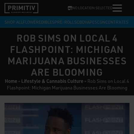
NO LOCATION SELECTED
SHOP ALL
FLOWER
EDIBLES
PRE-ROLLS
CBD
VAPES
CONCENTRATES
ROB SIMS ON LOCAL 4
FLASHPOINT: MICHIGAN
MARIJUANA BUSINESSES
ARE BLOOMING
Home
Lifestyle & Cannabis Culture
»
»
Rob Sims on Local 4
Flashpoint: Michigan Marijuana Businesses Are Blooming