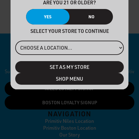
ARE YOU 21 OR OLDER?
YES
NO
SELECT YOUR STORE TO CONTINUE
NEWSLETTER
SET AS MY STORE
Subscribe to our newsletter and stay up to date with Primitiv
dispensaries.
SHOP MENU
NILES LOYALTY SIGNUP
BOSTON LOYALTY SIGNUP
NAVIGATION
Primitiv Niles Location
Primitiv Boston Location
Our Story