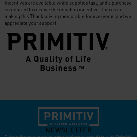
Incentives are available while supplies last, and a purchase
is required to receive the donation incentive. Join us in
making this Thanksgiving memorable for everyone, and we
appreciate your support.
NEWSLETTER