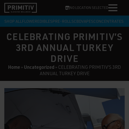
NO LOCATION SELECTED
SHOP ALL
FLOWER
EDIBLES
PRE-ROLLS
CBD
VAPES
CONCENTRATES
CELEBRATING PRIMITIV’S
3RD ANNUAL TURKEY
DRIVE
Home
Uncategorized
»
»
CELEBRATING PRIMITIV’S 3RD
ANNUAL TURKEY DRIVE