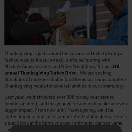
Thanksgiving is just around the corner and to help bring a
festive meal to those in need, we’re partnering with
3rd
Martin’s Supermarkets and Niles Neighbors, for our
annual Thanksgiving Turkey Drive
. We are seeking
donations of non-perishable food items to create complete
Thanksgiving meals for several families in our community.
Last year, we distributed over 300 turkey vouchers to
families in need, and this year we’re aiming to make an even
bigger impact. From now until Thanksgiving, we’ll be
collecting donations of essential shelf-stable items. Here’s
a quick look at the items you can contribute: canned yams,
canned greens, canned cranberry sauce, canned green