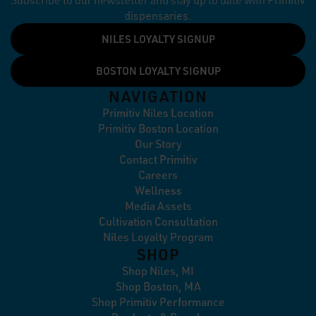
Subscribe to our newsletter and stay up to date with Primitiv
dispensaries.
NILES LOYALTY SIGNUP
BOSTON LOYALTY SIGNUP
NAVIGATION
Primitiv Niles Location
Primitiv Boston Location
Our Story
Contact Primitiv
Careers
Wellness
Media Assets
Cultivation Consultation
Niles Loyalty Program
SHOP
Shop Niles, MI
Shop Boston, MA
Shop Primitiv Performance