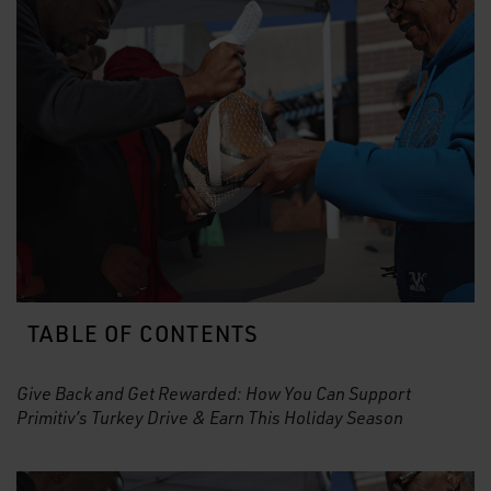
TABLE OF CONTENTS
Give Back and Get Rewarded: How You Can Support
Primitiv’s Turkey Drive & Earn This Holiday Season